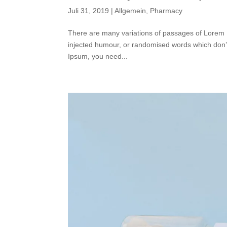
Juli 31, 2019
|
Allgemein
,
Pharmacy
There are many variations of passages of Lorem I
injected humour, or randomised words which don’t 
Ipsum, you need...