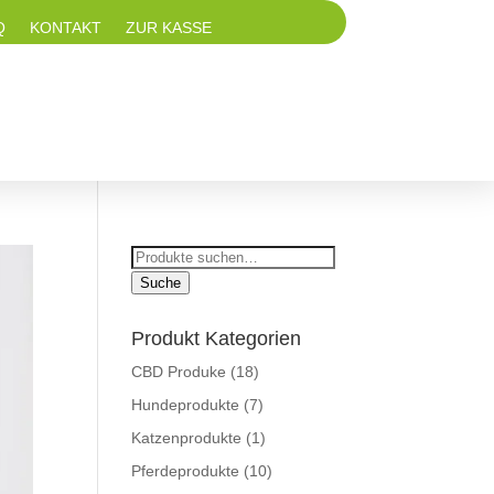
Q
KONTAKT
ZUR KASSE
Suche
nach:
Suche
Produkt Kategorien
CBD Produke
(18)
Hundeprodukte
(7)
Katzenprodukte
(1)
Pferdeprodukte
(10)