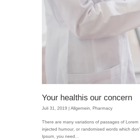
Your healthis our concern
Juli 31, 2019
|
Allgemein
,
Pharmacy
There are many variations of passages of Lorem I
injected humour, or randomised words which don’t 
Ipsum, you need...