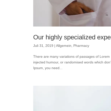
Our highly specialized expe
Juli 31, 2019
|
Allgemein
,
Pharmacy
There are many variations of passages of Lorem I
injected humour, or randomised words which don’t 
Ipsum, you need...