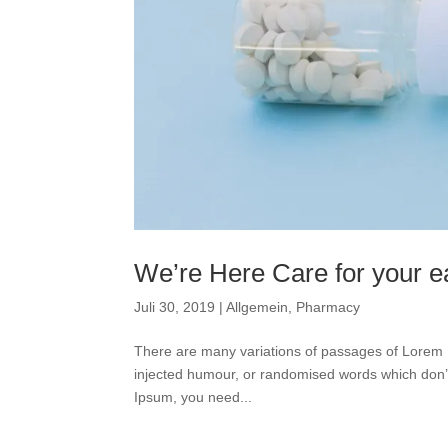
We’re Here Care for your ea
Juli 30, 2019
|
Allgemein
,
Pharmacy
There are many variations of passages of Lorem I
injected humour, or randomised words which don’t 
Ipsum, you need...