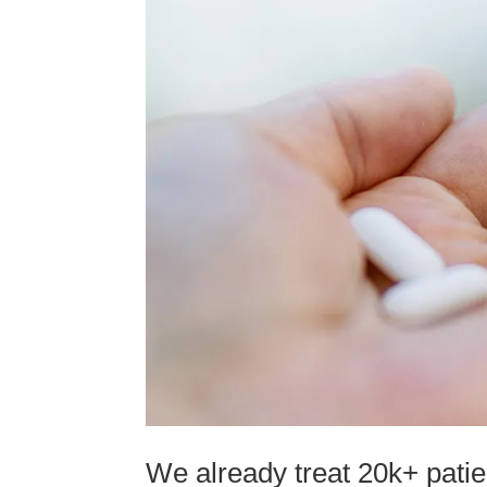
We already treat 20k+ pati