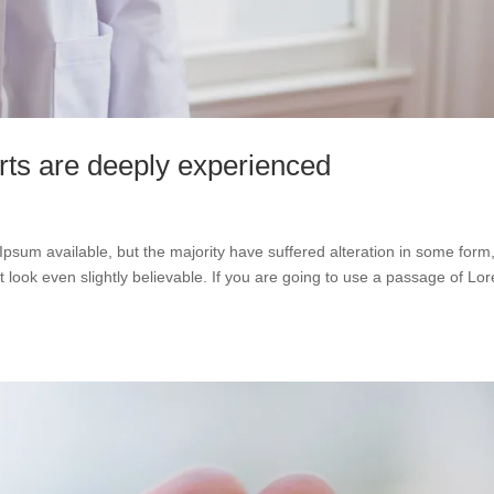
rts are deeply experienced
psum available, but the majority have suffered alteration in some form
look even slightly believable. If you are going to use a passage of Lo