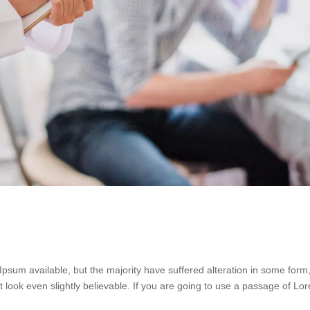
psum available, but the majority have suffered alteration in some form
look even slightly believable. If you are going to use a passage of Lo