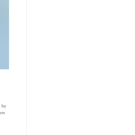
, by
rem