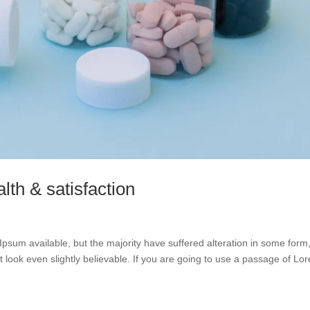
lth & satisfaction
psum available, but the majority have suffered alteration in some form
look even slightly believable. If you are going to use a passage of Lo