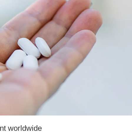
ent worldwide