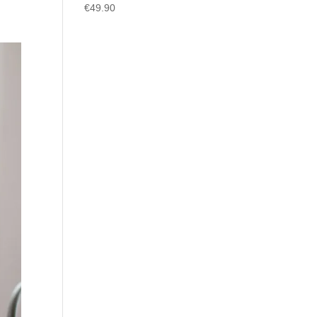
€
49.90