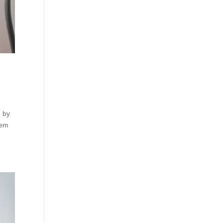
, by
rem