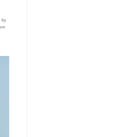
, by
rem