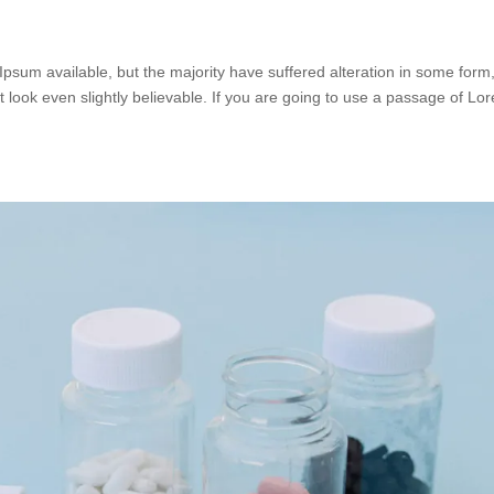
psum available, but the majority have suffered alteration in some form
look even slightly believable. If you are going to use a passage of Lo