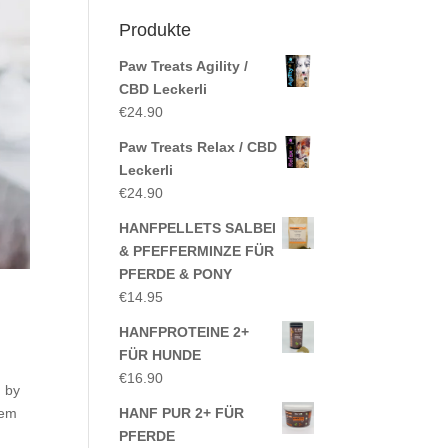
Produkte
Paw Treats Agility /
CBD Leckerli
€
24.90
Paw Treats Relax / CBD
Leckerli
€
24.90
HANFPELLETS SALBEI
& PFEFFERMINZE FÜR
PFERDE & PONY
€
14.95
HANFPROTEINE 2+
FÜR HUNDE
€
16.90
, by
rem
HANF PUR 2+ FÜR
PFERDE