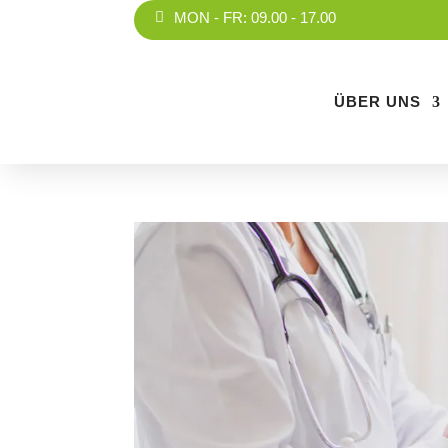
MON - FR: 09.00 - 17.00
ÜBER UNS