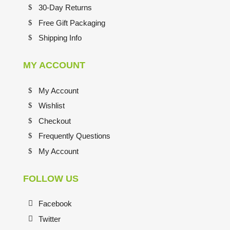
30-Day Returns
Free Gift Packaging
Shipping Info
MY ACCOUNT
My Account
Wishlist
Checkout
Frequently Questions
My Account
FOLLOW US
Facebook
Twitter