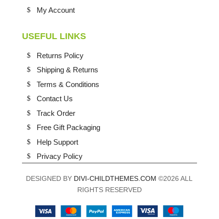
My Account
USEFUL LINKS
Returns Policy
Shipping & Returns
Terms & Conditions
Contact Us
Track Order
Free Gift Packaging
Help Support
Privacy Policy
DESIGNED BY
DIVI-CHILDTHEMES.COM
©2026 ALL
RIGHTS RESERVED