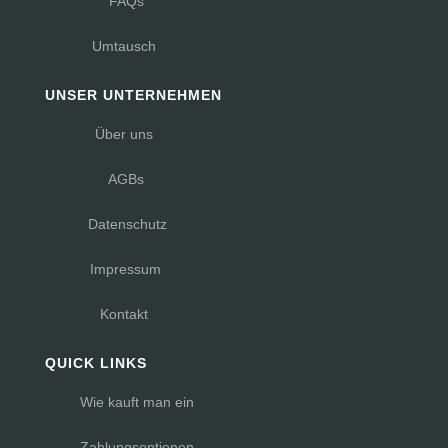
FAQs
Umtausch
UNSER UNTERNEHMEN
Über uns
AGBs
Datenschutz
Impressum
Kontakt
QUICK LINKS
Wie kauft man ein
Zahlungsoptionen