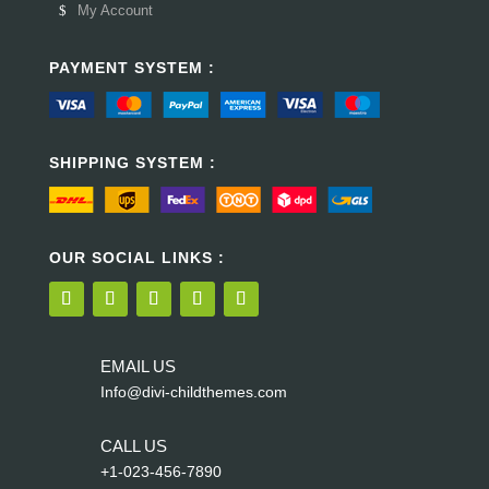
My Account
PAYMENT SYSTEM :
SHIPPING SYSTEM :
OUR SOCIAL LINKS :
EMAIL US
Info@divi-childthemes.com
CALL US
+1-023-456-7890