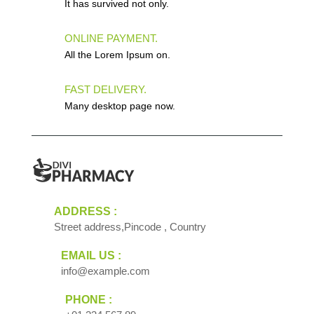
It has survived not only.
ONLINE PAYMENT.
All the Lorem Ipsum on.
FAST DELIVERY.
Many desktop page now.
ADDRESS :
Street address,Pincode , Country
EMAIL US :
info@example.com
PHONE :