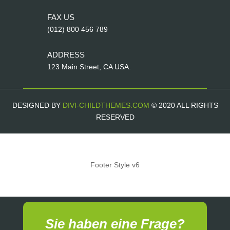
FAX US
(012) 800 456 789
ADDRESS
123 Main Street, CA USA.
DESIGNED BY
DIVI-CHILDTHEMES.COM
© 2020 ALL RIGHTS
RESERVED
Footer Style v6
Sie haben eine Frage?