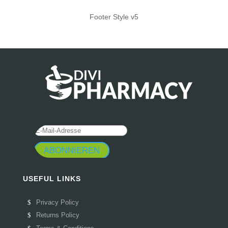
Footer Style v5
ABONNIEREN
USEFUL LINKS
Privacy Policy
Returns Policy