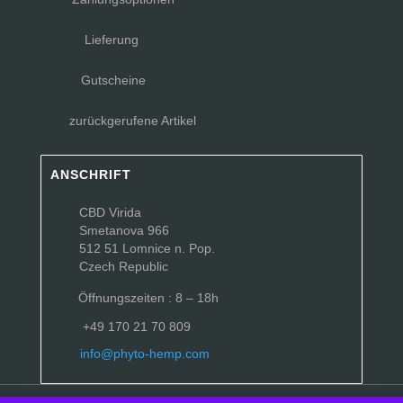
Lieferung
Gutscheine
zurückgerufene Artikel
ANSCHRIFT
CBD Virida
Smetanova 966
512 51 Lomnice n. Pop.
Czech Republic
Öffnungszeiten : 8 – 18h
+49 170 21 70 809
info@phyto-hemp.com