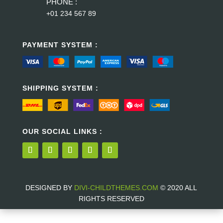
PHONE :
+01 234 567 89
PAYMENT SYSTEM :
SHIPPING SYSTEM :
OUR SOCIAL LINKS :
DESIGNED BY
DIVI-CHILDTHEMES.COM
© 2020 ALL
RIGHTS RESERVED