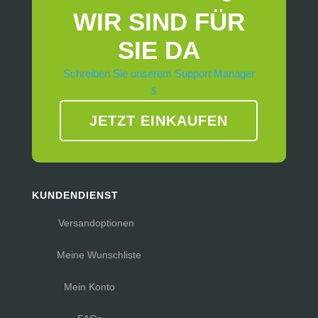
WIR SIND FÜR
SIE DA
Schreiben Sie unserem Support Manager
JETZT EINKAUFEN
KUNDENDIENST
Versandoptionen
Meine Wunschliste
Mein Konto