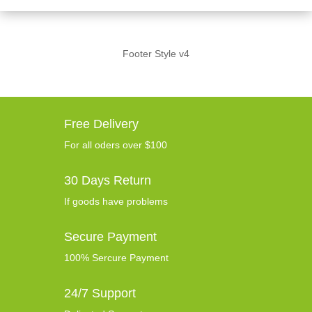
Footer Style v4
Free Delivery
For all oders over $100
30 Days Return
If goods have problems
Secure Payment
100% Sercure Payment
24/7 Support