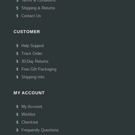
Terms & Conditions
Shipping & Returns
Contact Us
CUSTOMER
Help Support
Track Order
30-Day Returns
Free Gift Packaging
Shipping Info
MY ACCOUNT
My Account
Wishlist
Checkout
Frequently Questions