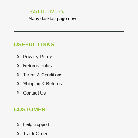
FAST DELIVERY.
Many desktop page now.
USEFUL LINKS
Privacy Policy
Returns Policy
Terms & Conditions
Shipping & Returns
Contact Us
CUSTOMER
Help Support
Track Order