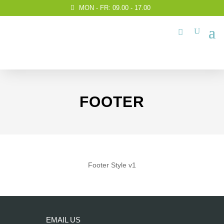
MON - FR: 09.00 - 17.00
FOOTER
Footer Style v1
EMAIL US