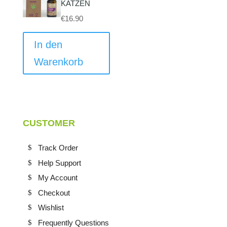
können
KATZEN
auf
€
16.90
der
Produktseite
In den
gewählt
Warenkorb
werden
CUSTOMER
Track Order
Help Support
My Account
Checkout
Wishlist
Frequently Questions