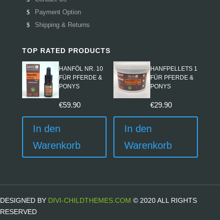
Payment Option
Shipping & Returns
TOP RATED PRODUCTS
HANFÖL NR. 10
HANFPELLETS 1
FÜR PFERDE &
FÜR PFERDE &
PONYS
PONYS
€
59.90
€
29.90
In den
In den
Warenkorb
Warenkorb
DESIGNED BY
DIVI-CHILDTHEMES.COM
© 2020 ALL RIGHTS
RESERVED