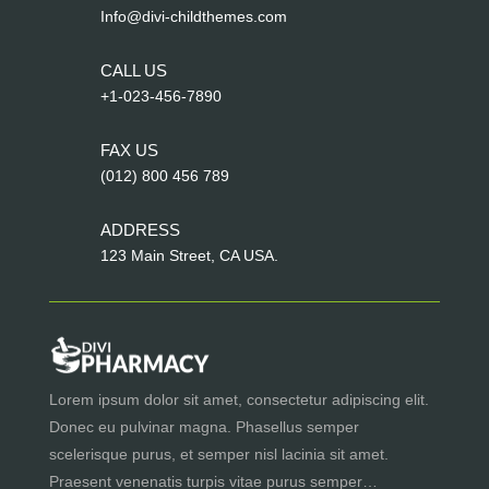
Info@divi-childthemes.com
CALL US
+1-023-456-7890
FAX US
(012) 800 456 789
ADDRESS
123 Main Street, CA USA.
Lorem ipsum dolor sit amet, consectetur adipiscing elit.
Donec eu pulvinar magna. Phasellus semper
scelerisque purus, et semper nisl lacinia sit amet.
Praesent venenatis turpis vitae purus semper…