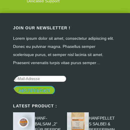
Delicated Support
JOIN OUR NEWSLETTER !
Lorem ipsum dolor sit amet, consectetur adipiscing elit.
Donec eu pulvinar magna. Phasellus semper
scelerisque purus, et semper nisl lacinia sit amet.
Praesent venenatis turpis vitae purus semper…
ABONNIEREN
LATEST PRODUCT :
HANF-
HANFPELLET
BALSAM „2“
S SALBEI &
FÜR PFERDE
PFEFFERMIN