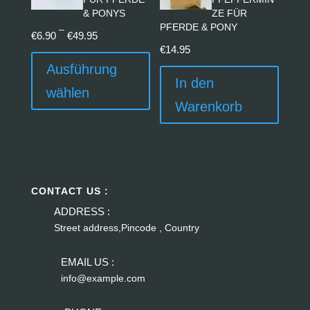
& PONYS
ZE FÜR
PFERDE & PONY
Preisspanne:
–
€
6.90
€
49.95
€6.90
Dieses
€
14.95
bis
Produkt
Ausführung
In den
€49.95
weist
wählen
mehrere
Warenkorb
Varianten
auf.
Die
Optionen
können
CONTACT US :
auf
ADDRESS :
der
Street address,Pincode , Country
Produktseite
EMAIL US :
gewählt
info@example.com
werden