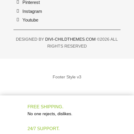
Pinterest
Instagram
Youtube
DESIGNED BY
DIVI-CHILDTHEMES.COM
©2026 ALL
RIGHTS RESERVED
Footer Style v3
FREE SHIPPING.
No one rejects, dislikes.
24/7 SUPPORT.