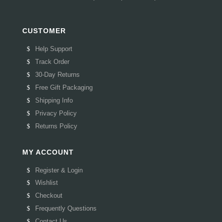
CUSTOMER
Help Support
Track Order
30-Day Returns
Free Gift Packaging
Shipping Info
Privacy Policy
Returns Policy
MY ACCOUNT
Register & Login
Wishlist
Checkout
Frequently Questions
Contact Us