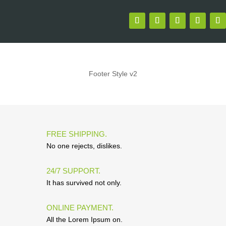
Footer Style v2
FREE SHIPPING.
No one rejects, dislikes.
24/7 SUPPORT.
It has survived not only.
ONLINE PAYMENT.
All the Lorem Ipsum on.