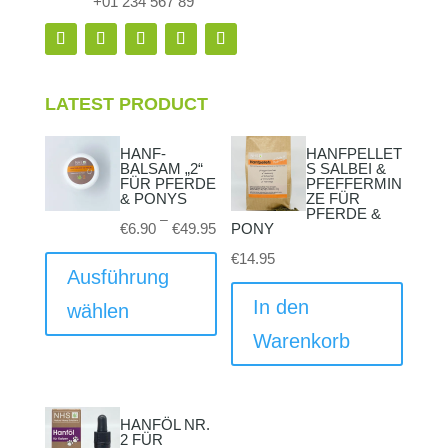
+01 234 567 89
LATEST PRODUCT
HANF-
HANFPELLET
BALSAM „2“
S SALBEI &
FÜR PFERDE
PFEFFERMIN
& PONYS
ZE FÜR
PFERDE &
Preisspanne:
–
€
6.90
€
49.95
PONY
€6.90
Dieses
€
14.95
bis
Produkt
Ausführung
€49.95
weist
In den
wählen
mehrere
Warenkorb
Varianten
auf.
Die
HANFÖL NR.
Optionen
2 FÜR